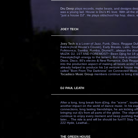
Dru Deep
plays records, make beats, and designs desi
was a young lad. House is Dru's #1 love. With all the d
"just a house DJ". He plays oldschool hip hop, disco, el
JOEY TECH
Joey Tech
is a Lover of Jazz, Funk, Disco, Reggae
Baleric(Acid House's Cousin), Early Breaks, Latin, S
Folktronica, Samba, Rumba, Drums!!!...always the d
MUZIK DJ, 1ST AND FOREMOST~ Been Djing for 18 yrs.
Freestyle(high energy to the lamen). But now is prodo
Disco, Disco, 80's electro & New Romance, Dub Reggae,
into the production aspect of making all beats acidic! H
already helped to produce his 1st venture in house mus
called "Born From The Darkness" on Connected Music. 
Tocadisco Music Group
members continue to bring it t
DJ PAUL LEATH
After a long, long break from dj'ing, the "scene", touri
another impact on the world of dance music. In his ex
connections, long lasting friendships, he am kicking o
bringing out dj's from all parts of the globe. The objecti
continue to enjoy every moment and keep pushing the 
later.... The ride is and will be should be fun!!!! Stay 
222 Hyde, Leathal...
THE GREEN HOUSE