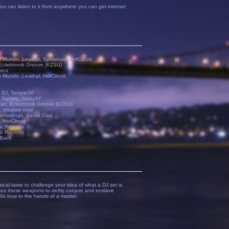
ou can listen to it from anywhere you can get internet
o Mundo, Leathal, Symbiosis, HotCircuit
Eclektronik Groove (KZSU)
isco
o Mundo, Leathal, HotCircuit
 SJ, TempleSF
 Society, StickySF
ic, Eclektronik Groove (KZSU)
, phuture now
ecordings, Santa Cruz
 HotCircuit
ic Records
ic Records
Back
cal taste to challenge your idea of what a DJ set is.
uses these weapons to deftly conjure and enslave
00s bow to the hands of a master.