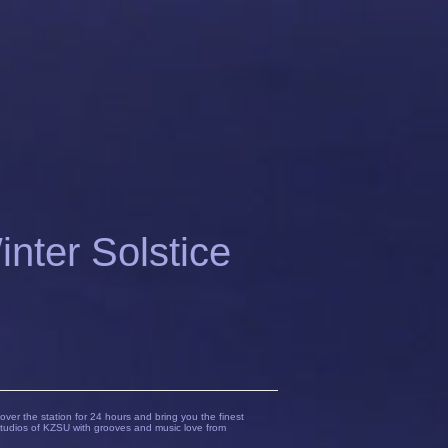
ter Solstice
over the station for 24 hours and bring you the finest
tudios of KZSU with grooves and music love from