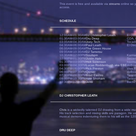
This event is free and available via
streams
online so y
access.
SCHEDULE
12:00AM-01:30AM
DJ Christopher Leath
El Otr
01:30AM-03:00AM
Dru Deep
COA, 
03:00AM-04:30AM
Joey Tech
Tocad
04:30AM-06:00AM
Paul Leath
El Otr
06:00AM-09:00AM
The Green House
09:00AM-10:30AM
DJ Tamotsu
10:30AM-12:00PM
Soulspin
Karma
12:00PM-01:30PM
Justin Hale
Secret
01:30PM-03:00PM
Holt Sorenson
hsomus
03:00PM-04:30PM
Lucas Roddenbush aka EBE
doBox
04:30PM-06:00PM
Rick Preston
Viva R
06:00PM-07:30PM
Qorser
doBox,
07:30PM-09:00PM
Brad Electro
Tarant
09:00PM-10:30PM
Amit Shoham
Tarant
10:30PM-12:00PM
Jenö
Back2
DJ CHRISTOPHER LEATH
Chris
is a wickedly talented DJ drawing from a wide musi
His track selection and mixing skills are paragon. He 
musical demons indenturing them to his will as the 12
DRU DEEP