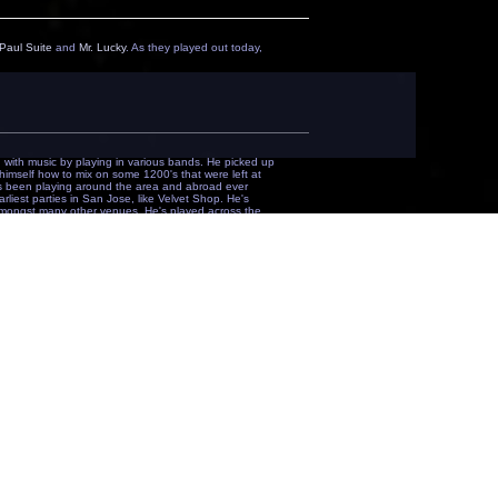
Paul Suite
and
Mr. Lucky
. As they played out today,
with music by playing in various bands. He picked up
imself how to mix on some 1200's that were left at
as been playing around the area and abroad ever
liest parties in San Jose, like Velvet Shop. He's
ngst many other venues. He's played across the
 but I tend to lean toward the techy & deep."
a.k.a.
soulspin
) moved to the Bay with one thing in
s he needed and started DJing anywhere he could. He
onkey and caught the attention of some Bay Area
as been a regular on the original Pulse Radio show
comes from many years of listening to different
een blessed to play along side names like Rick Preston,
d David Alvarez. Richard stays very close to the
. Early in 2008, Richard found himself at the front
s department. Being in such a key position he has
ust a DJ. He has his hands in more than a few things
some of the most talented artists to date, the future