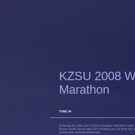
KZSU 2008 Win
Marathon
TUNE IN
Entering it's 16th year, KZSU's Solstice Marathon take 
dance music beats with DJs hooking you up from the s
across the musical landscape.