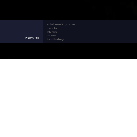
eclektronik groove
events
friends
mixes
hsomusic
tracklistings