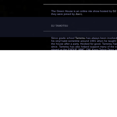
The Green House is an online mix show hosted by
DJ 
they were joined by
Joe-L
.
DJ TAMOTSU
Since grade school
Tamotsu
has always been involved 
his vinyl habit sometime around 1991 when he taught h
the house after a party. Hooked for good, Tamotsu h
since. Tamotsu has also helped support many of the ear
played at the ENDUP, WMC, OM, Keep Tahoe Deep amo
globe from Bangkok to Hawaii.
On music - "I love all kinds of music, whatever's good,
SOULSPIN
Transplanted from Arizona in 2002, Richard Whitaker (
mind...music! Wasting no time, he picked up the tool
landed his first residency with
Karma SJ
at the Blue M
electronic scene legends, Paul and Chris Leath, and h
now called EOM Sessions. Soulspin's 'different' sound 
artists, DJs, etc., and he credits many but truly has b
Harry Who, MJ Gamez, Lucas Rodenbush, Les Carter, an
saying, "I didn't choose the music, the music chose me"
door of
Temple
working in the marketing and promotion
been able to expand on the ideas of being more than j
including in-house remixer/producer/DJ! Surrounded by 
is bright and he shows no signs of slowing down.