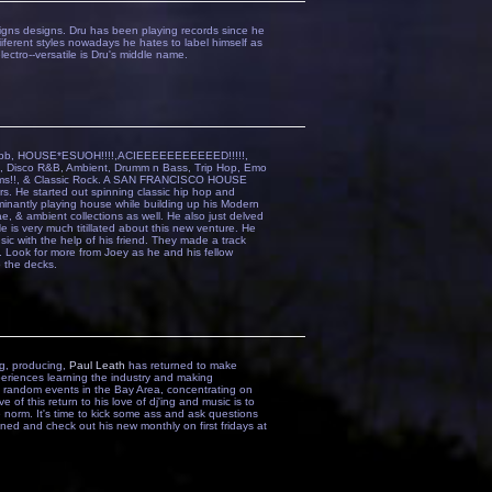
gns designs. Dru has been playing records since he
iiferent styles nowadays he hates to label himself as
ectro--versatile is Dru's middle name.
 Dubb, HOUSE*ESUOH!!!!,ACIEEEEEEEEEEED!!!!!,
oul, Disco R&B, Ambient, Drumm n Bass, Trip Hop, Emo
rums!!, & Classic Rock. A SAN FRANCISCO HOUSE
 He started out spinning classic hip hop and
minantly playing house while building up his Modern
 & ambient collections as well. He also just delved
e is very much titillated about this new venture. He
ic with the help of his friend. They made a track
Look for more from Joey as he and his fellow
o the decks.
ng, producing,
Paul Leath
has returned to make
periences learning the industry and making
ff random events in the Bay Area, concentrating on
ve of this return to his love of dj'ing and music is to
norm. It's time to kick some ass and ask questions
Tuned and check out his new monthly on first fridays at