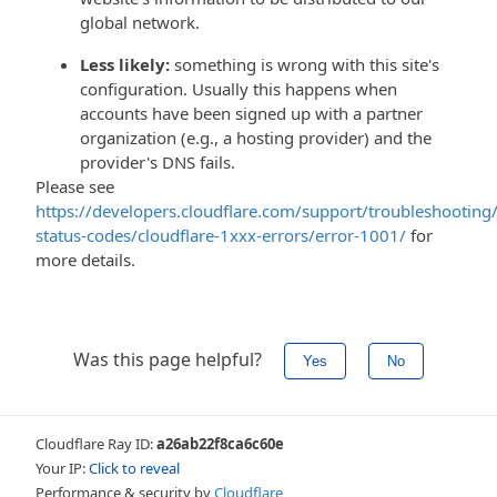
global network.
Less likely:
something is wrong with this site's
configuration. Usually this happens when
accounts have been signed up with a partner
organization (e.g., a hosting provider) and the
provider's DNS fails.
Please see
https://developers.cloudflare.com/support/troubleshooting/
status-codes/cloudflare-1xxx-errors/error-1001/
for
more details.
Was this page helpful?
Yes
No
Cloudflare Ray ID:
a26ab22f8ca6c60e
Your IP:
Click to reveal
Performance & security by
Cloudflare