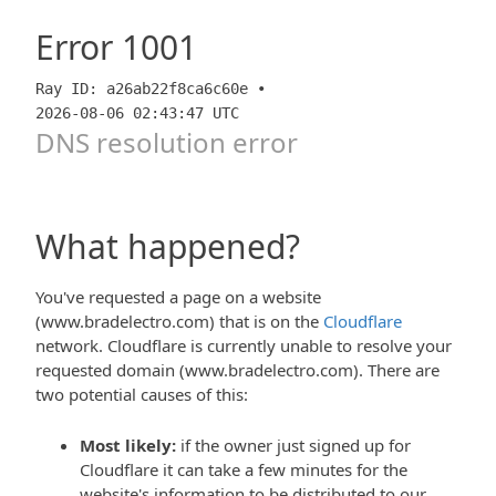
Error
1001
Ray ID: a26ab22f8ca6c60e •
2026-08-06 02:43:47 UTC
DNS resolution error
What happened?
You've requested a page on a website
(www.bradelectro.com) that is on the
Cloudflare
network. Cloudflare is currently unable to resolve your
requested domain (www.bradelectro.com). There are
two potential causes of this:
Most likely:
if the owner just signed up for
Cloudflare it can take a few minutes for the
website's information to be distributed to our