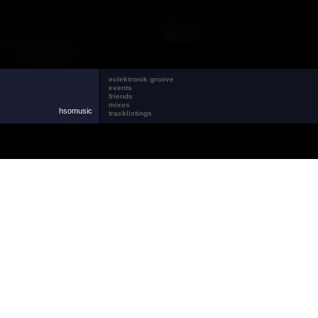
eclektronik groove
events
friends
mixes
hsomusic
tracklistings