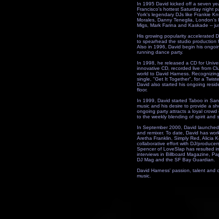
In 1995 David kicked off a seven ye
Francisco's hottest Saturday night p
York's legendary DJs like Frankie K
Morales, Danny Teneglia, London's 
Migs, Mark Farina and Kaskade -- ju
His growing popularity accelerated D
to spearhead the studio production 
Also in 1996, David begin his ongo
running dance party.
In 1998, he released a CD for Univ
innovative CD, recorded live from C
world to David Harness. Recognizing 
single, "Get It Together", for a Twist
David also started his ongoing reside
floor.
In 1999, David started Taboo in San 
music and his desire to provide a sh
ongoing party attracts a loyal cro
to the weekly blending of spirit and 
In September 2000, David launched 
and remixer. To date, David has work
Aretha Franklin, Simply Red, Alicia 
collaborative effort with DJ/produce
Spencer of LoveSlap has resulted in
interviews in Billboard Magazine, 
DJ Mag and the SF Bay Guardian.
David Harness' passion, talent and c
music.