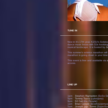
TUNE IN
Now in it's 17th year, KZSU's Solsti
dance music beats with DJs hooking
musical landscape. It is hosted by
J
This summer's solstice marathon wil
marathon is going down in your time
This event is free and available via
access.
LINE UP
1pm
Stephen Rigmaiden
(SoSo D
5pm
Tommy Toonz
(cyberjamz)
9pm
DJ Cali
(the People)
1am
Brian Cabalic
(ilovehousemusi
5am
Joseph 'jojo' Torres
(SuperSou