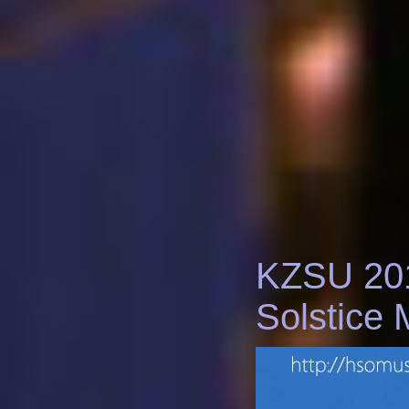
KZSU 20
Solstice