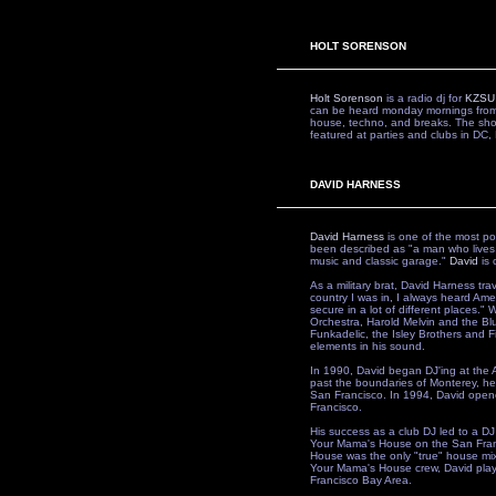
HOLT SORENSON
Holt Sorenson
is a radio dj for
KZSU
can be heard monday mornings from
house, techno, and breaks. The sh
featured at parties and clubs in DC
DAVID HARNESS
David Harness
is one of the most po
been described as "a man who lives
music and classic garage."
David
is 
As a military brat, David Harness tr
country I was in, I always heard Ameri
secure in a lot of different places."
Orchestra, Harold Melvin and the Bl
Funkadelic, the Isley Brothers and F
elements in his sound.
In 1990, David began DJ'ing at the A
past the boundaries of Monterey, he 
San Francisco. In 1994, David opene
Francisco.
His success as a club DJ led to a DJ
Your Mama's House on the San Fran
House was the only "true" house mix 
Your Mama's House crew, David play
Francisco Bay Area.