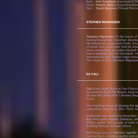
8am
Holt Sorenson
(hsomusic/KZ
11am
Patrick Wilson
(SuperSoulSes
3pm
David Harness
(Thread Recor
STEPHEN RIGMAIDEN
Stephen Rigmaiden
IS the future of
musical household, Stephen develop
His influences range from Funk, Soul
of music and production that he draw
music production; he prides himself 
heavy-weights such as Osunlade, De
international star. Expect major re
The future is now, Stephen Rigmaide
DJ CALI
Cali
loves music. Born in San Francis
his partners Cecil, Be Brown, hey
all over the globe: Afro * Broken Bea
music.
He's had the honor of sharing the lig
Lady Alma, Daz-I-Kue, Ron Trent, Ian
thePeople was started in November 
Bay Area taste makers. Oakland, with
leftists, artists, and people of colo
building through art and culture.
thePeople aims to redefine nightlife 
community to create a soulful and e