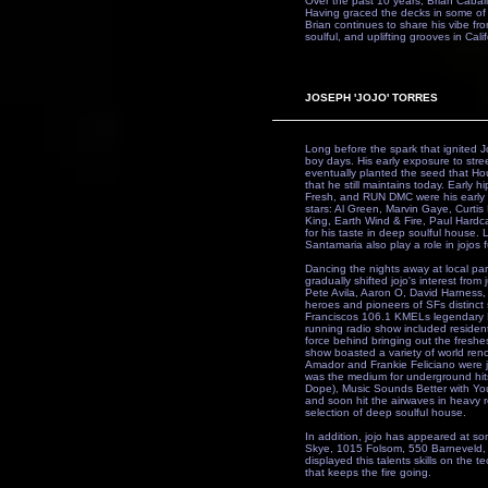
Over the past 10 years, Brian Cabali
Having graced the decks in some of
Brian continues to share his vibe fr
soulful, and uplifting grooves in Calif
JOSEPH 'JOJO' TORRES
Long before the spark that ignited J
boy days. His early exposure to stree
eventually planted the seed that Ho
that he still maintains today. Earl
Fresh, and RUN DMC were his early id
stars: Al Green, Marvin Gaye, Curt
King, Earth Wind & Fire, Paul Hardc
for his taste in deep soulful house.
Santamaria also play a role in jojos
Dancing the nights away at local par
gradually shifted jojo's interest from
Pete Avila, Aaron O, David Harness
heroes and pioneers of SFs distinct 
Franciscos 106.1 KMELs legendary
running radio show included residen
force behind bringing out the freshe
show boasted a variety of world re
Amador and Frankie Feliciano were ju
was the medium for underground hit
Dope), Music Sounds Better with You
and soon hit the airwaves in heavy ro
selection of deep soulful house.
In addition, jojo has appeared at s
Skye, 1015 Folsom, 550 Barneveld, 
displayed this talents skills on the 
that keeps the fire going.