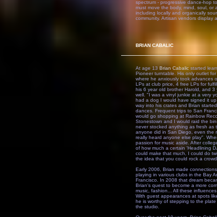
spectrum - progressive dance-hop to 
must move the body, mind, soul, or 
including locally and organically sou
community. Artisan vendors display an
BRIAN CABALIC
At age 13
Brian Cabalic
started lear
Pioneer turntable. His only outlet 
where he anxiously took advances on
LPs at club price, 4 free LPs for ful
his 6 year old brother Harold, and 3
well. "I was a vinyl junkie at a very
had a dog I would have signed it up 
way into his crates and Brian starte
dances. Frequent trips to San Franci
would go shopping at Rainbow Recor
Stonestown and I would raid the bin
never stocked anything as fresh as 
anyone did in San Diego, even the ra
really heard anyone else play". When 
passion for music aside. After colle
of how much a certain 'Headlining DJ
could make that much, I could do twi
the idea that you could rock a crowd
Early 2006, Brian made connections
playing in various clubs in the Bay A
Francisco. In 2008 that dream becam
Brian's quest to become a more compl
music, fashion... All these influence
With guest appearances at spots li
he is worthy of stepping to the plate
the studio.